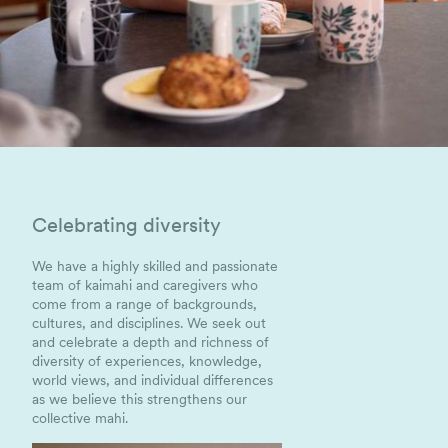
Celebrating diversity
We have a highly skilled and passionate
team of kaimahi and caregivers who
come from a range of backgrounds,
cultures, and disciplines. We seek out
and celebrate a depth and richness of
diversity of experiences, knowledge,
world views, and individual differences
as we believe this strengthens our
collective mahi.