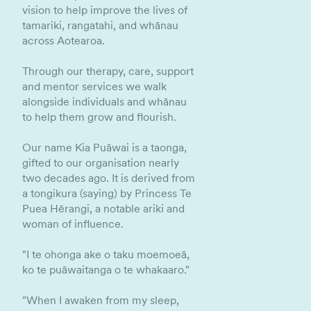
vision to help improve the lives of
tamariki, rangatahi, and whānau
across Aotearoa.
Through our therapy, care, support
and mentor services we walk
alongside individuals and whānau
to help them grow and flourish.
Our name Kia Puāwai is a taonga,
gifted to our organisation nearly
two decades ago. It is derived from
a tongikura (saying) by Princess Te
Puea Hērangi, a notable ariki and
woman of influence.
"I te ohonga ake o taku moemoeā,
ko te puāwaitanga o te whakaaro."
"When I awaken from my sleep,