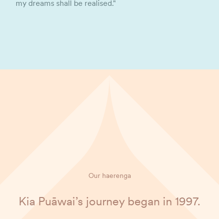
my dreams shall be realised."
Our haerenga
Kia Puāwai’s journey began in 1997.