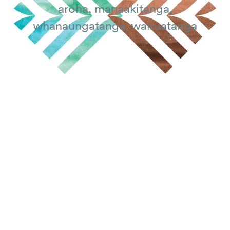
aroha, manaakitanga,
whanaungatanga, wairuatanga