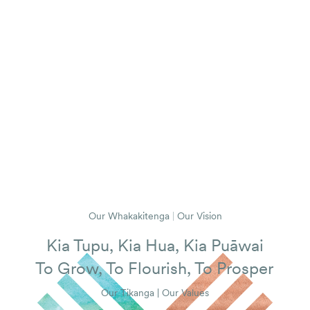
Our Whakakitenga
|
Our Vision
Kia Tupu, Kia Hua, Kia Puāwai
To Grow, To Flourish, To Prosper
Our Tikanga | Our Values