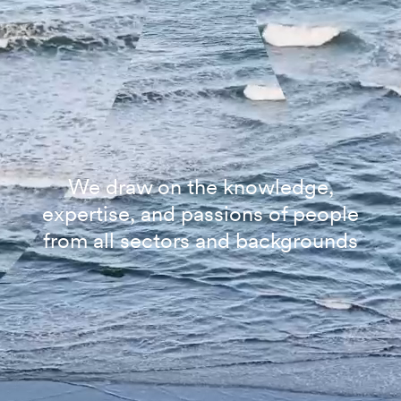
We draw on the knowledge,
expertise, and passions of people
from all sectors and backgrounds