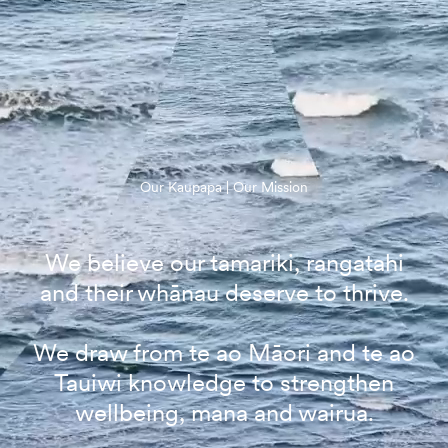
Our Kaupapa | Our Mission
We believe our tamariki, rangatahi
and their whānau deserve to thrive.
We draw from te ao Māori and te ao
Tauiwi knowledge to strengthen
wellbeing, mana and wairua.