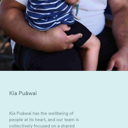
Kia Puāwai
Kia Puāwai has the wellbeing of
people at its heart, and our team is
collectively focused on a shared