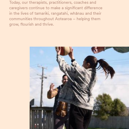
Today, our therapists, practitioners, coaches and
caregivers continue to make a significant difference
in the lives of tamariki, rangatahi, whānau and their
communities throughout Aotearoa – helping them
grow, flourish and thrive.