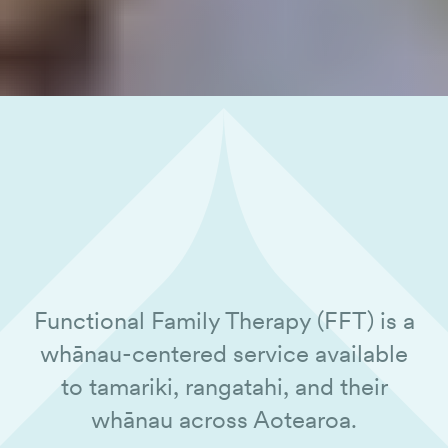
Functional Family Therapy (FFT) is a
whānau-centered service available
to tamariki, rangatahi, and their
whānau across Aotearoa.