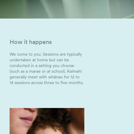
How it happens
We come to you. Sessions are typically
undertaken at home but can be
conducted in a setting you choose
(such as a marae or at school). Kaimahi
generally meet with whānau for 12 to
14 sessions across three to five months.