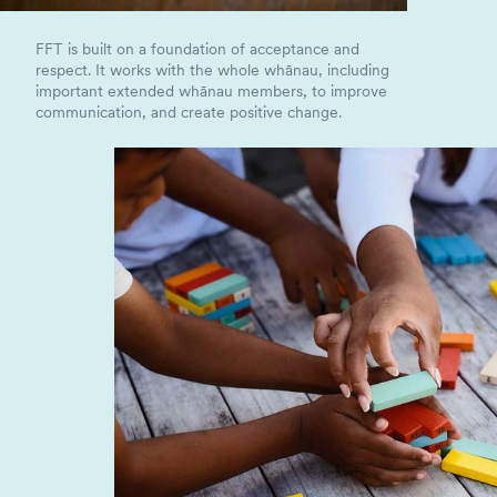
FFT is built on a foundation of acceptance and
respect. It works with the whole whānau, including
important extended whānau members, to improve
communication, and create positive change.