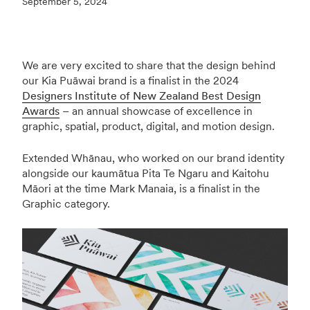
September 5, 2024
We are very excited to share that the design behind
our Kia Puāwai brand is a finalist in the 2024
Designers Institute of New Zealand Best Design
Awards
– an annual showcase of excellence in
graphic, spatial, product, digital, and motion design.
Extended Whānau, who worked on our brand identity
alongside our kaumātua Pita Te Ngaru and Kaitohu
Māori at the time Mark Manaia, is a finalist in the
Graphic category.