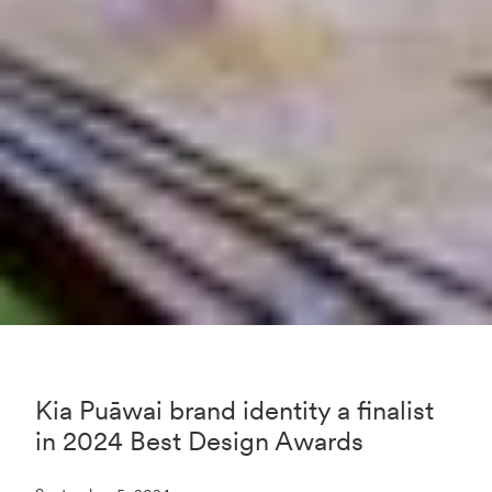
Kia Puāwai brand identity a finalist
in 2024 Best Design Awards