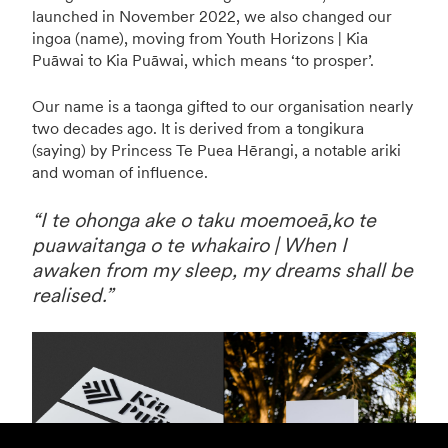
launched in November 2022, we also changed our
ingoa (name), moving from Youth Horizons | Kia
Puāwai to Kia Puāwai, which means ‘to prosper’.
Our name is a taonga gifted to our organisation nearly
two decades ago. It is derived from a tongikura
(saying) by Princess Te Puea Hērangi, a notable ariki
and woman of influence.
“I te ohonga ake o taku moemoeā,ko te
puawaitanga o te whakairo | When I
awaken from my sleep, my dreams shall be
realised.”