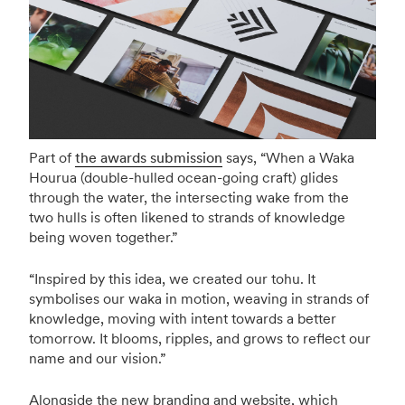
Part of
the awards submission
says, “When a Waka
Hourua (double-hulled ocean-going craft) glides
through the water, the intersecting wake from the
two hulls is often likened to strands of knowledge
being woven together.”
“Inspired by this idea, we created our tohu. It
symbolises our waka in motion, weaving in strands of
knowledge, moving with intent towards a better
tomorrow. It blooms, ripples, and grows to reflect our
name and our vision.”
Alongside the new branding and website, which