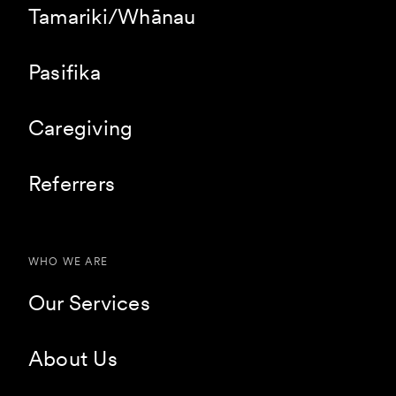
Tamariki/Whānau
Pasifika
Caregiving
Referrers
WHO WE ARE
Our Services
About Us