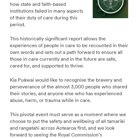
how state and faith-based
institutions failed in many aspects
of their duty of care during this
period.
This historically significant report allows the
experiences of people in care to be recounted in their
own words and sets out a path forward to ensure all
those in care currently and in the future are safe,
cared for, and supported to thrive.
Kia Puāwai would like to recognise the bravery and
perseverance of the almost 3,000 people who shared
their stories, and anyone else who has experienced
abuse, harm, or trauma while in care.
This pivotal event must serve as a moment where we
choose to put the safety and wellbeing of all tamariki
and rangatahi across Aotearoa first, and we look
forward to seeing the Royal Commission’s