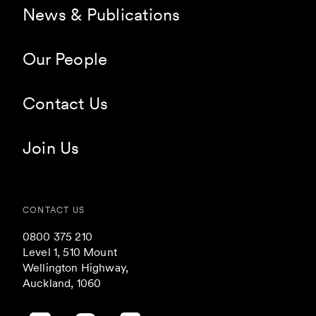
News & Publications
Our People
Contact Us
Join Us
CONTACT US
0800 375 210
Level 1, 510 Mount
Wellington Highway,
Auckland, 1060