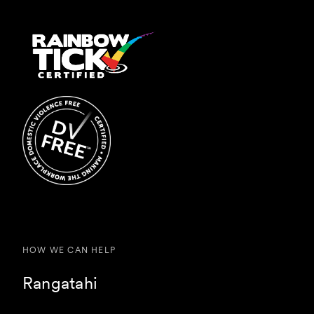
HOW WE CAN HELP
Rangatahi