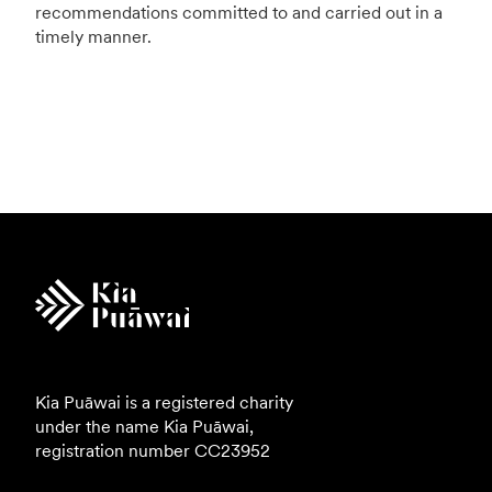
recommendations committed to and carried out in a
timely manner.
Kia Puāwai is a registered charity
under the name Kia Puāwai,
registration number
CC23952