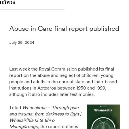
Abuse in Care final report published
July 29, 2024
Last week the Royal Commission published
its final
report
on the abuse and neglect of children, young
people and adults in the care of state and faith-based
institutions in Aotearoa between 1950 and 1999,
although it also includes later testimonies.
Titled
Whanaketia – Through pain
and trauma, from darkness to light |
Whakairihia ki te tihi o
Maungārongo
, the report outlines