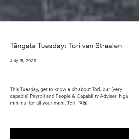
Tāngata Tuesday: Tori van Straalen
July 15, 2025
This Tuesday, get to know a bit about Tori, our (very
capable) Payroll and People & Capability Advisor. Ngā
mihi nui for all your mahi, Tori. 🫶🏾