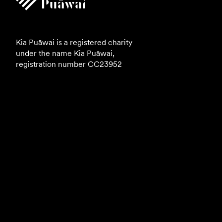
Kia Puāwai is a registered charity
under the name Kia Puāwai,
registration number
CC23952